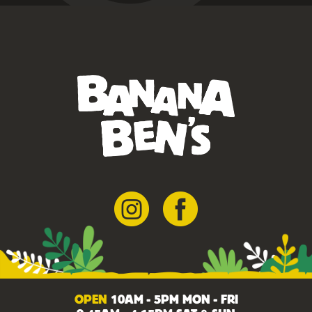
OPEN
10AM - 5PM MON - FRI