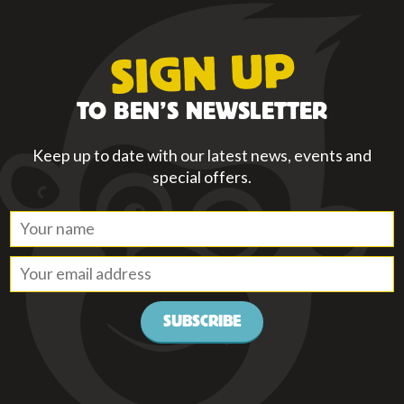
SIGN UP
TO BEN’S NEWSLETTER
Keep up to date with our latest news, events and
special offers.
SUBSCRIBE