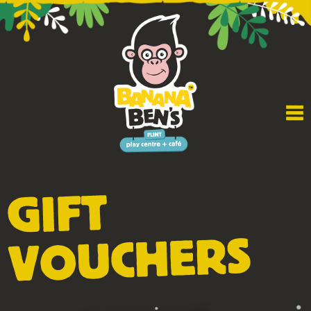
GIFT
VOUCHERS