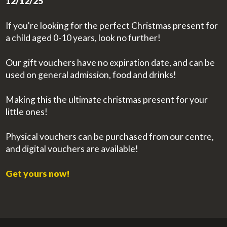
12/12/25
If you're looking for the perfect Christmas present for
a child aged 0-10 years, look no further!
Our gift vouchers have no expiration date, and can be
used on general admission, food and drinks!
Making this the ultimate christmas present for your
little ones!
Physical vouchers can be purchased from our centre,
and digital vouchers are available!
Get yours now!