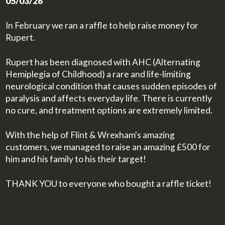
05/03/26
In February we ran a raffle to help raise money for
Rupert.
Rupert has been diagnosed with AHC (Alternating
Hemiplegia of Childhood) a rare and life-limiting
neurological condition that causes sudden episodes of
paralysis and affects everyday life. There is currently
no cure, and treatment options are extremely limited.
With the help of Flint & Wrexham's amazing
customers, we managed to raise an amazing £500 for
him and his family to his their target!
THANK YOU to everyone who bought a raffle ticket!