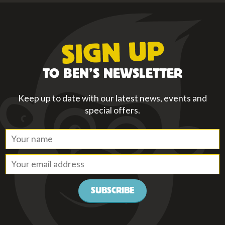
SIGN UP
TO BEN’S NEWSLETTER
Keep up to date with our latest news, events and
special offers.
SUBSCRIBE